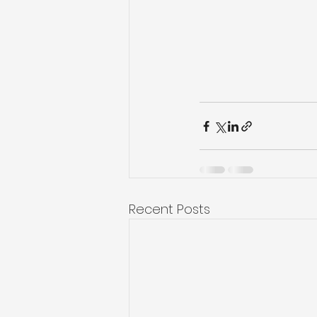
Recent Posts