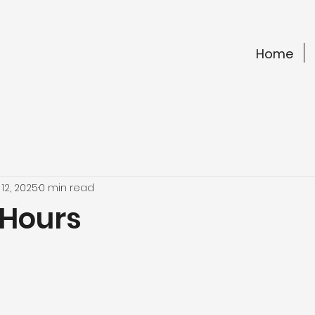
Home
12, 2025
0 min read
 Hours