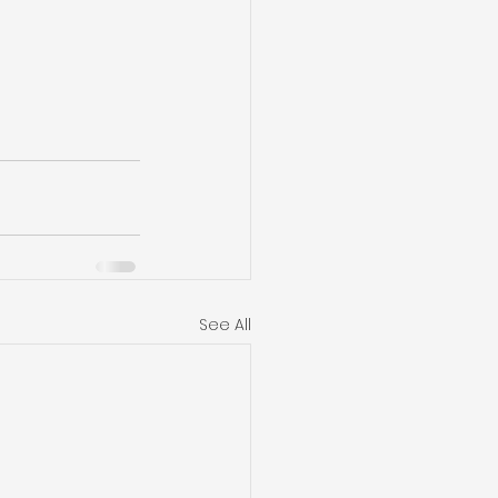
See All