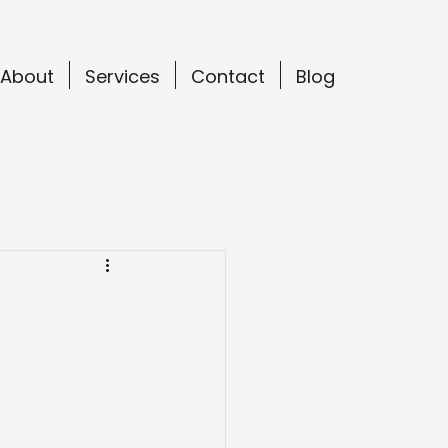
About
Services
Contact
Blog