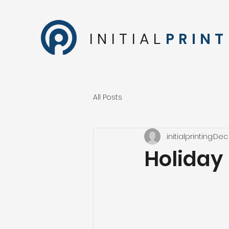
INITIAL
PRINT
All Posts
initialprinting
Dec 
Holiday