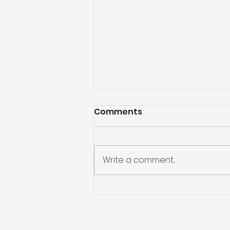
Comments
Write a comment...
Folding without Cracking