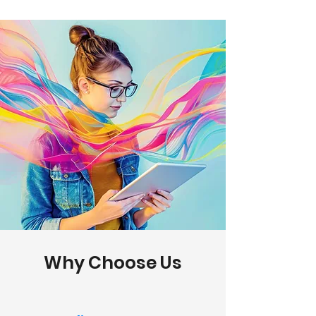
Why Choose Us