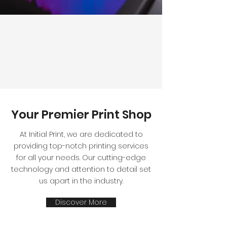
Your Premier Print Shop
At Initial Print, we are dedicated to
providing top-notch printing services
for all your needs. Our cutting-edge
technology and attention to detail set
us apart in the industry.
Discover More