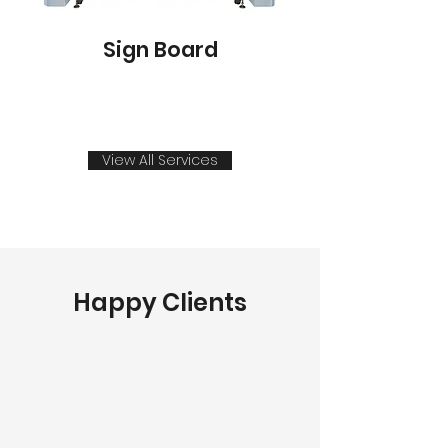
Sign Board
View All Services
Happy Clients