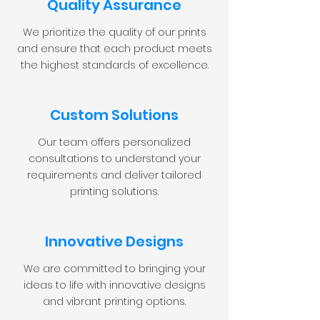
Quality Assurance
We prioritize the quality of our prints
and ensure that each product meets
the highest standards of excellence.
Custom Solutions
Our team offers personalized
consultations to understand your
requirements and deliver tailored
printing solutions.
Innovative Designs
We are committed to bringing your
ideas to life with innovative designs
and vibrant printing options.