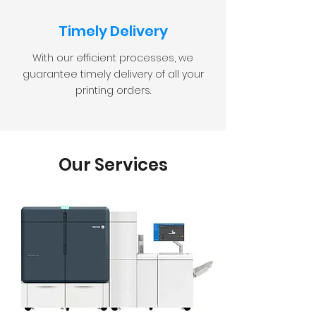
Timely Delivery
With our efficient processes, we
guarantee timely delivery of all your
printing orders.
Our Services