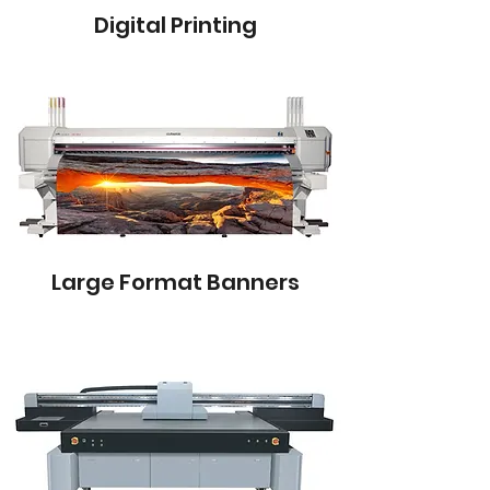
Digital Printing
Large Format Banners