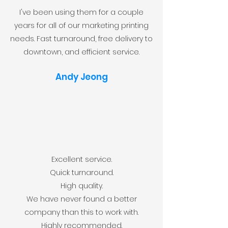
I've been using them for a couple
years for all of our marketing printing
needs. Fast turnaround, free delivery to
downtown, and efficient service.
Andy Jeong
Excellent service.
Quick turnaround.
High quality.
We have never found a better
company than this to work with.
Highly recommended.