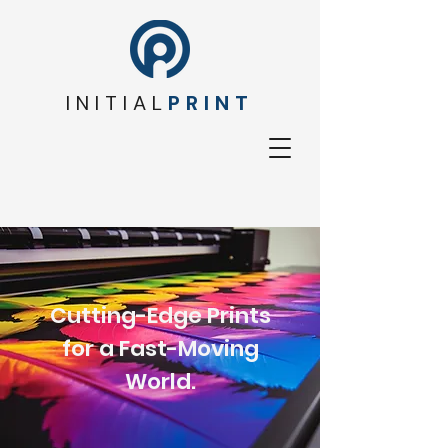
INITIAL
PRINT
Cutting-Edge Prints
for a Fast-Moving
World.